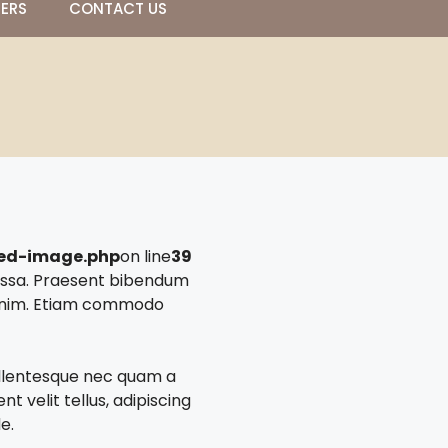
NERS
CONTACT US
red-image.php
on line
39
massa. Praesent bibendum
a enim. Etiam commodo
Pellentesque nec quam a
t velit tellus, adipiscing
e.