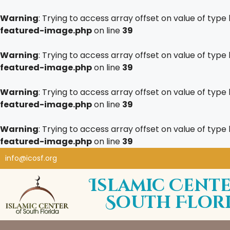
Warning
: Trying to access array offset on value of type 
featured-image.php
on line
39
Warning
: Trying to access array offset on value of type 
featured-image.php
on line
39
Warning
: Trying to access array offset on value of type 
featured-image.php
on line
39
Warning
: Trying to access array offset on value of type 
featured-image.php
on line
39
info@icosf.org
Islamic Cente
South Flor