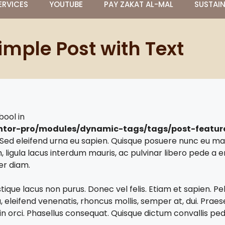
ERVICES
YOUTUBE
PAY ZAKAT AL-MAL
SUSTAI
imple Post with Text
bool in
ntor-pro/modules/dynamic-tags/tags/post-featu
t. Sed eleifend urna eu sapien. Quisque posuere nunc eu 
, ligula lacus interdum mauris, ac pulvinar libero pede 
er diam.
stique lacus non purus. Donec vel felis. Etiam et sapien. 
eleifend venenatis, rhoncus mollis, semper at, dui. Praesen
or in orci. Phasellus consequat. Quisque dictum convallis ped