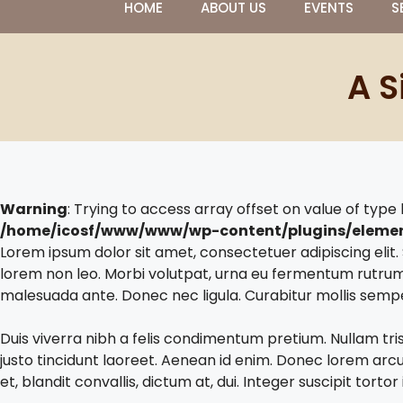
HOME
ABOUT US
EVENTS
S
A S
Warning
: Trying to access array offset on value of type 
/home/icosf/www/www/wp-content/plugins/eleme
Lorem ipsum dolor sit amet, consectetuer adipiscing eli
lorem non leo. Morbi volutpat, urna eu fermentum rutrum
malesuada ante. Donec nec ligula. Curabitur mollis semp
Duis viverra nibh a felis condimentum pretium. Nullam tri
justo tincidunt laoreet. Aenean id enim. Donec lorem arcu, 
et, blandit convallis, dictum at, dui. Integer suscipit tort