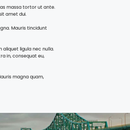
tas massa tortor ut ante.
it amet dui.
gna. Mauris tincidunt
aliquet ligula nec nulla.
ra in, consequat eu,
. Mauris magna quam,