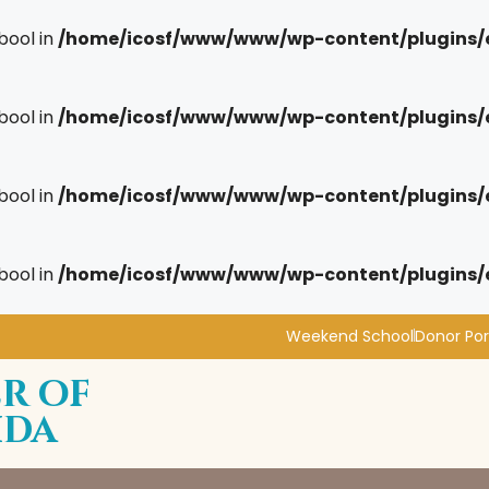
bool in
/home/icosf/www/www/wp-content/plugins/
bool in
/home/icosf/www/www/wp-content/plugins/
bool in
/home/icosf/www/www/wp-content/plugins/
bool in
/home/icosf/www/www/wp-content/plugins/
Weekend School
Donor Por
r of
ida