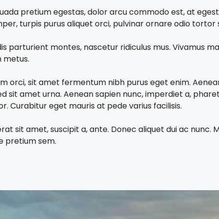
malesuada pretium egestas, dolor arcu commodo est, at eges
r, turpis purus aliquet orci, pulvinar ornare odio tortor s
is parturient montes, nascetur ridiculus mus. Vivamus ma
in metus.
lum orci, sit amet fermentum nibh purus eget enim. Aenean 
d sit amet urna. Aenean sapien nunc, imperdiet a, pharet
 Curabitur eget mauris at pede varius facilisis.
erat sit amet, suscipit a, ante. Donec aliquet dui ac nunc
que pretium sem.