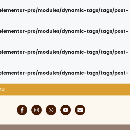
elementor-pro/modules/dynamic-tags/tags/post-
elementor-pro/modules/dynamic-tags/tags/post-
elementor-pro/modules/dynamic-tags/tags/post-
elementor-pro/modules/dynamic-tags/tags/post-
tal