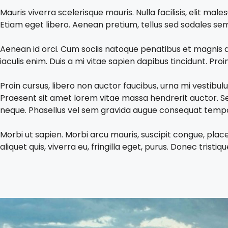
Mauris viverra scelerisque mauris. Nulla facilisis, elit 
Etiam eget libero. Aenean pretium, tellus sed sodales sempe
Aenean id orci. Cum sociis natoque penatibus et magnis d
iaculis enim. Duis a mi vitae sapien dapibus tincidunt. Pro
Proin cursus, libero non auctor faucibus, urna mi vestibu
Praesent sit amet lorem vitae massa hendrerit auctor. Se
neque. Phasellus vel sem gravida augue consequat tempor.
Morbi ut sapien. Morbi arcu mauris, suscipit congue, plac
aliquet quis, viverra eu, fringilla eget, purus. Donec tristi