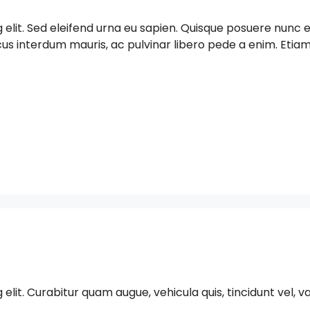
g elit. Sed eleifend urna eu sapien. Quisque posuere nun
acus interdum mauris, ac pulvinar libero pede a enim. Et
t. Curabitur quam augue, vehicula quis, tincidunt vel, varius