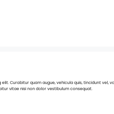
t. Curabitur quam augue, vehicula quis, tincidunt vel, varius
bitur vitae nisi non dolor vestibulum consequat.