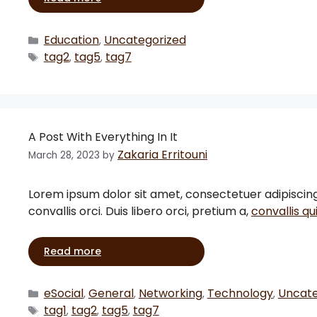
Education
Uncategorized
,
tag2
tag5
tag7
,
,
A Post With Everything In It
Zakaria Erritouni
March 28, 2023
by
Lorem ipsum dolor sit amet, consectetuer adipiscing el
convallis orci. Duis libero orci, pretium a,
convallis qu
Read more
eSocial
General
Networking
Technology
Uncate
,
,
,
,
tag1
tag2
tag5
tag7
,
,
,