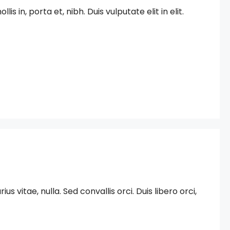
in, porta et, nibh. Duis vulputate elit in elit.
 vitae, nulla. Sed convallis orci. Duis libero orci,