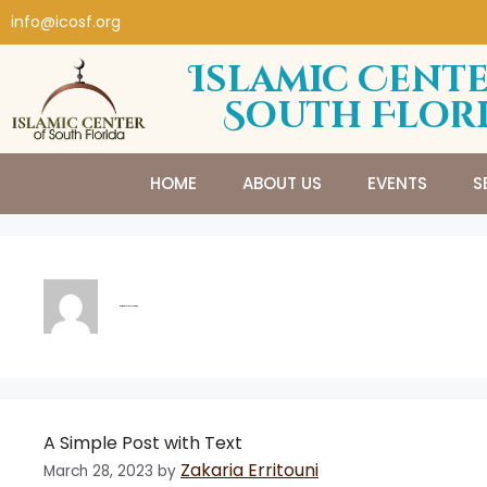
info@icosf.org
Islamic Cente
South Flor
HOME
ABOUT US
EVENTS
S
Zakaria Erritouni
A Simple Post with Text
Zakaria Erritouni
March 28, 2023
by