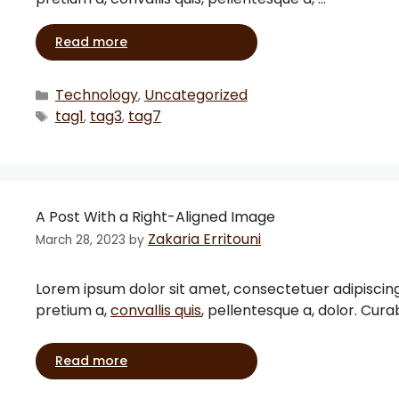
Read more
Technology
Uncategorized
,
tag1
tag3
tag7
,
,
A Post With a Right-Aligned Image
Zakaria Erritouni
March 28, 2023
by
Lorem ipsum dolor sit amet, consectetuer adipiscing eli
pretium a,
convallis quis
, pellentesque a, dolor. Cura
Read more