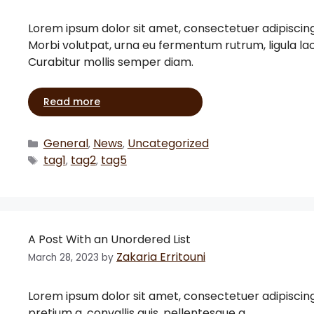
Lorem ipsum dolor sit amet, consectetuer adipiscin
Morbi volutpat, urna eu fermentum rutrum, ligula l
Curabitur mollis semper diam.
Read more
General
News
Uncategorized
,
,
tag1
tag2
tag5
,
,
A Post With an Unordered List
Zakaria Erritouni
March 28, 2023
by
Lorem ipsum dolor sit amet, consectetuer adipiscing eli
pretium a, convallis quis, pellentesque a, …