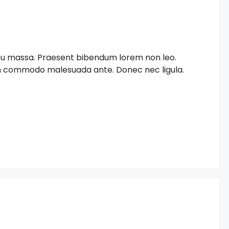
c eu massa. Praesent bibendum lorem non leo.
iam commodo malesuada ante. Donec nec ligula.