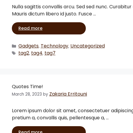
Nulla sagittis convallis arcu. Sed sed nunc. Curabitur
Mauris dictum libero id justo. Fusce …
Read more
Gadgets
Technology
Uncategorized
,
,
tag2
tag4
tag7
,
,
Quotes Time!
Zakaria Erritouni
March 28, 2023
by
Lorem ipsum dolor sit amet, consectetuer adipiscing eli
pretium a, convallis quis, pellentesque a, …
Read more