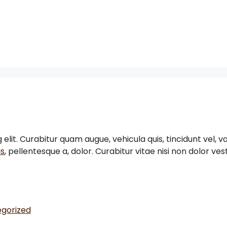
it. Curabitur quam augue, vehicula quis, tincidunt vel, var
is
, pellentesque a, dolor. Curabitur vitae nisi non dolor v
gorized