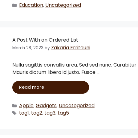
Education
Uncategorized
,
A Post With an Ordered List
Zakaria Erritouni
March 28, 2023
by
Nulla sagittis convallis arcu. Sed sed nunc. Curabitur
Mauris dictum libero id justo. Fusce …
Read more
Apple
Gadgets
Uncategorized
,
,
tag1
tag2
tag3
tag5
,
,
,