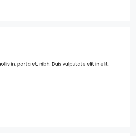
in, porta et, nibh. Duis vulputate elit in elit.