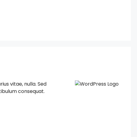
ius vitae, nulla. Sed
estibulum consequat.