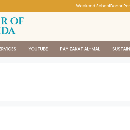
Weekend School
Donor Por
r of
ida
ERVICES
YOUTUBE
PAY ZAKAT AL-MAL
SUSTAI