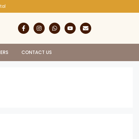
tal
NERS
CONTACT US