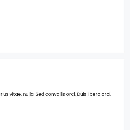
 vitae, nulla. Sed convallis orci. Duis libero orci,