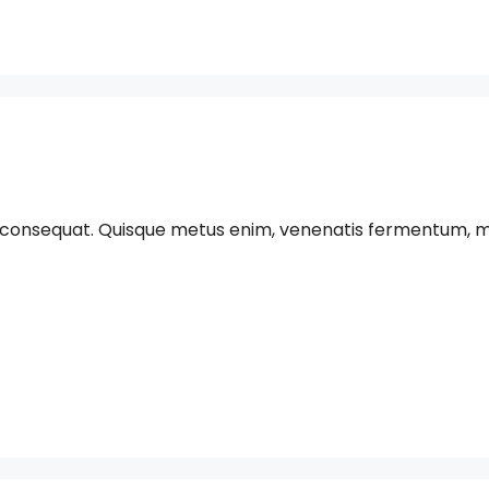
 consequat. Quisque metus enim, venenatis fermentum, mollis 