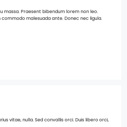
c eu massa. Praesent bibendum lorem non leo.
iam commodo malesuada ante. Donec nec ligula.
 vitae, nulla. Sed convallis orci. Duis libero orci,