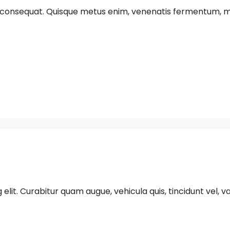
 consequat. Quisque metus enim, venenatis fermentum, mollis 
t. Curabitur quam augue, vehicula quis, tincidunt vel, varius