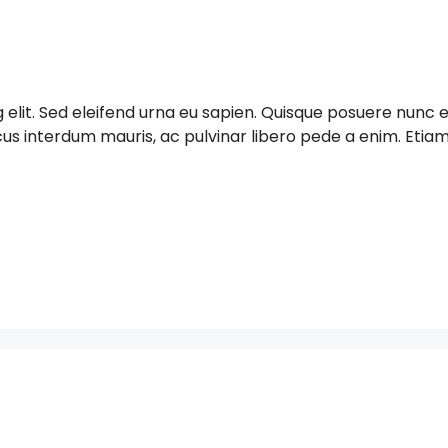
g elit. Sed eleifend urna eu sapien. Quisque posuere nun
acus interdum mauris, ac pulvinar libero pede a enim. Et