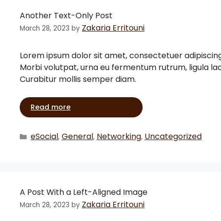
Another Text-Only Post
Zakaria Erritouni
March 28, 2023
by
Lorem ipsum dolor sit amet, consectetuer adipiscin
Morbi volutpat, urna eu fermentum rutrum, ligula l
Curabitur mollis semper diam.
Read more
eSocial
General
Networking
Uncategorized
,
,
,
A Post With a Left-Aligned Image
Zakaria Erritouni
March 28, 2023
by