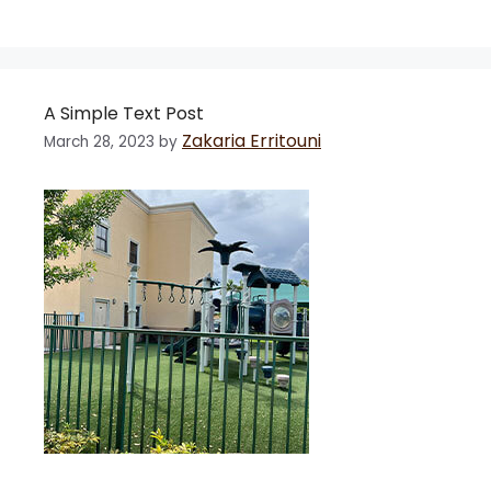
A Simple Text Post
Zakaria Erritouni
March 28, 2023
by