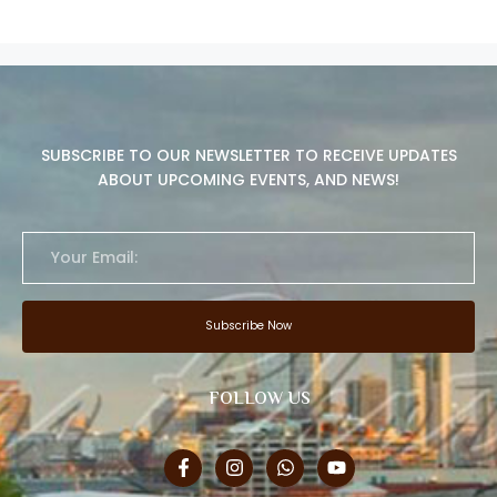
SUBSCRIBE TO OUR NEWSLETTER TO RECEIVE UPDATES
ABOUT UPCOMING EVENTS, AND NEWS!
Subscribe Now
FOLLOW US