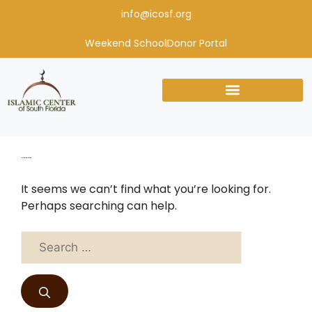
info@icosf.org
Weekend School
Donor Portal
Nothing Found
It seems we can’t find what you’re looking for.
Perhaps searching can help.