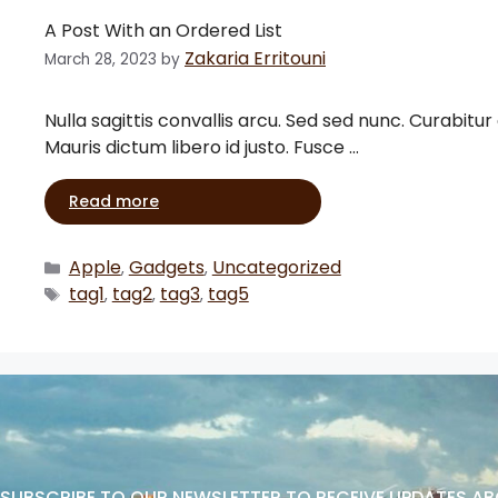
A Post With an Ordered List
Zakaria Erritouni
March 28, 2023
by
Nulla sagittis convallis arcu. Sed sed nunc. Curabitur
Mauris dictum libero id justo. Fusce …
Read more
Apple
Gadgets
Uncategorized
,
,
tag1
tag2
tag3
tag5
,
,
,
SUBSCRIBE TO OUR NEWSLETTER TO RECEIVE UPDATES A