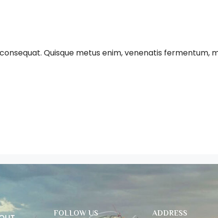
 consequat. Quisque metus enim, venenatis fermentum, mollis 
FOLLOW US
ADDRESS
BOUT