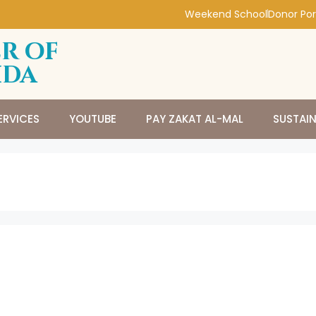
Weekend School
Donor Por
r of
ida
ERVICES
YOUTUBE
PAY ZAKAT AL-MAL
SUSTAI