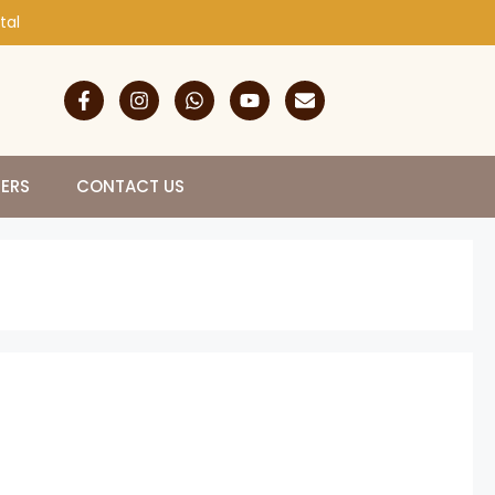
tal
NERS
CONTACT US