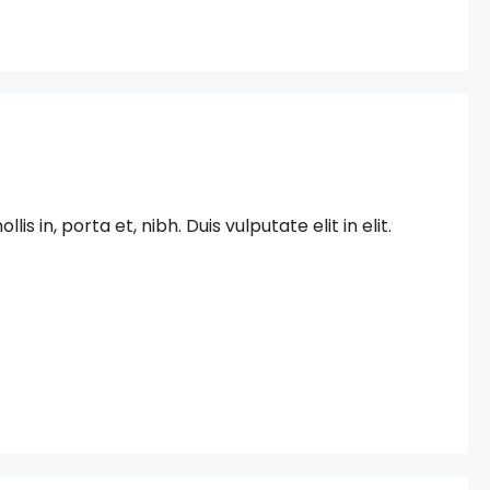
in, porta et, nibh. Duis vulputate elit in elit.