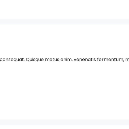
 consequat. Quisque metus enim, venenatis fermentum, mollis 