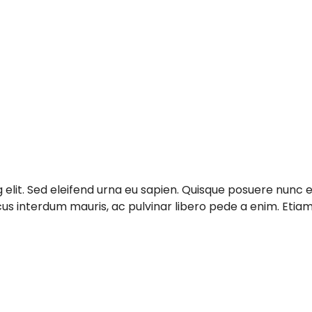
g elit. Sed eleifend urna eu sapien. Quisque posuere nun
acus interdum mauris, ac pulvinar libero pede a enim. Et