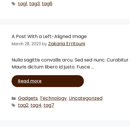
tag1
tag3
tag6
,
,
A Post With a Left-Aligned Image
Zakaria Erritouni
March 28, 2023
by
Nulla sagittis convallis arcu. Sed sed nunc. Curabitur
Mauris dictum libero id justo. Fusce …
Read more
Gadgets
Technology
Uncategorized
,
,
tag2
tag4
tag7
,
,