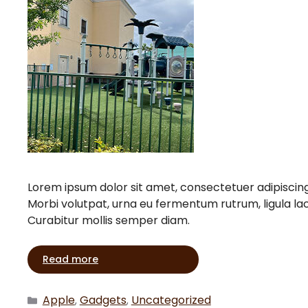
Lorem ipsum dolor sit amet, consectetuer adipiscin
Morbi volutpat, urna eu fermentum rutrum, ligula l
Curabitur mollis semper diam.
Read more
Apple
Gadgets
Uncategorized
,
,