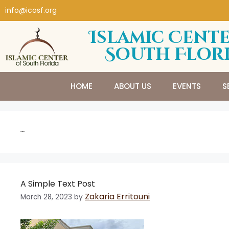
info@icosf.org
Islamic Cente
South Flor
HOME
ABOUT US
EVENTS
S
Gadgets
A Simple Text Post
Zakaria Erritouni
March 28, 2023
by