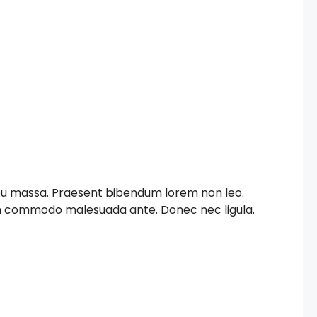
c eu massa. Praesent bibendum lorem non leo.
iam commodo malesuada ante. Donec nec ligula.