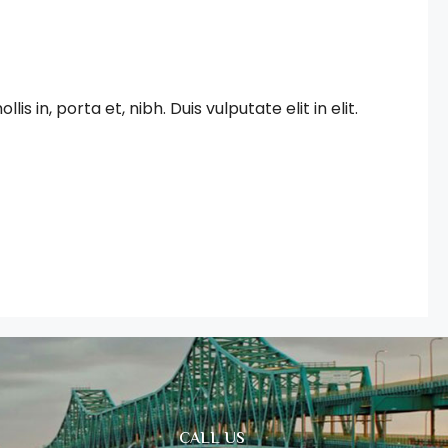
in, porta et, nibh. Duis vulputate elit in elit.
CALL US